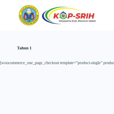
S
k
i
p
t
o
c
o
n
t
Tahun 1
e
n
t
[woocommerce_one_page_checkout template=”product-single” produc