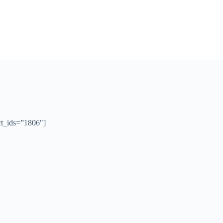
t_ids=”1806″]