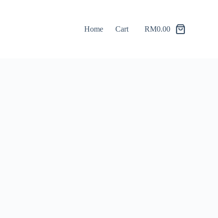
Home
Cart
RM
0.00
Shopping
cart